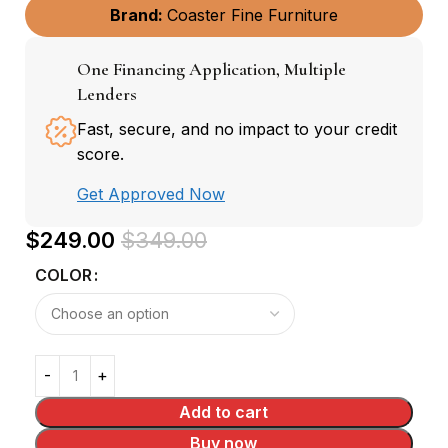
Brand:
Coaster Fine Furniture
One Financing Application, Multiple
Lenders
Fast, secure, and no impact to your credit
score.
Get Approved Now
$
249.00
$
349.00
COLOR
Add to cart
Buy now