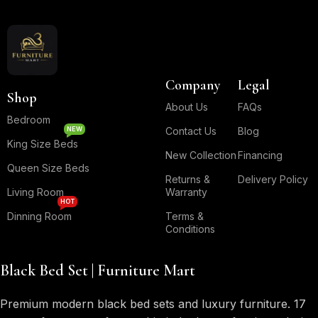
Company
Legal
Shop
About Us
FAQs
Bedroom
NEW
Contact Us
Blog
King Size Beds
New Collection
Financing
Queen Size Beds
Returns &
Delivery Policy
Living Room
Warranty
HOT
Dinning Room
Terms &
Conditions
Black Bed Set | Furniture Mart
Premium modern black bed sets and luxury furniture. 17