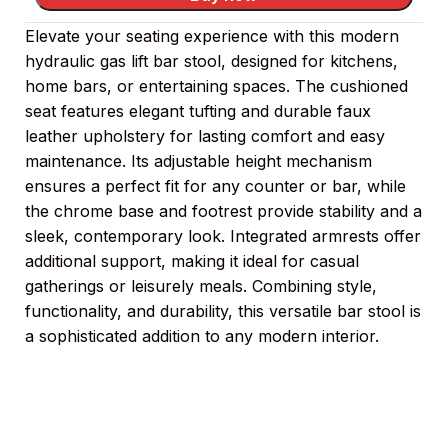
Elevate your seating experience with this modern
hydraulic gas lift bar stool, designed for kitchens,
home bars, or entertaining spaces. The cushioned
seat features elegant tufting and durable faux
leather upholstery for lasting comfort and easy
maintenance. Its adjustable height mechanism
ensures a perfect fit for any counter or bar, while
the chrome base and footrest provide stability and a
sleek, contemporary look. Integrated armrests offer
additional support, making it ideal for casual
gatherings or leisurely meals. Combining style,
functionality, and durability, this versatile bar stool is
a sophisticated addition to any modern interior.