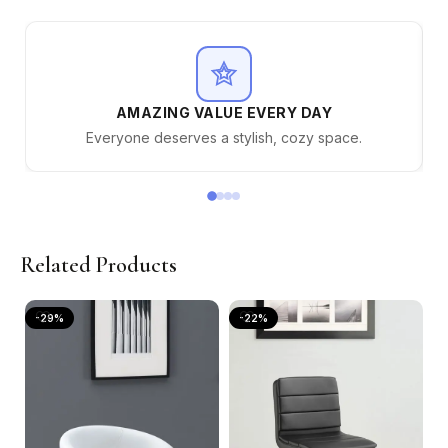
AMAZING VALUE EVERY DAY
Everyone deserves a stylish, cozy space.
Related Products
-29%
-22%