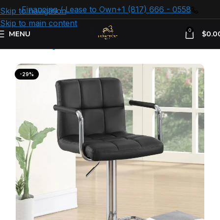
Financing / Lease to Own
+1 (817) 666 - 0558
Skip to navigation
Skip to main content
0
MENU
$
0.0
Home
Dining Room
Counter & Bar Stools
-29%