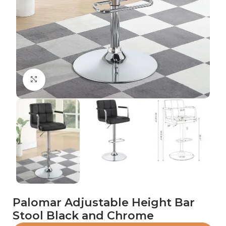
Click to enlarge
Palomar Adjustable Height Bar
Stool Black and Chrome