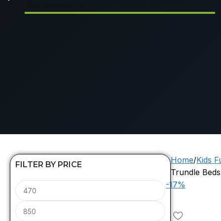
Home
Kids F
FILTER BY PRICE
Trundle Beds
-17%