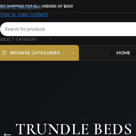
Skip to navigation
REE SHIPPING FOR ALL ORDERS OF $500
Skip to main content
SELECT CATEGORY
HOME
BROWSE CATEGORIES
TRUNDLE BEDS