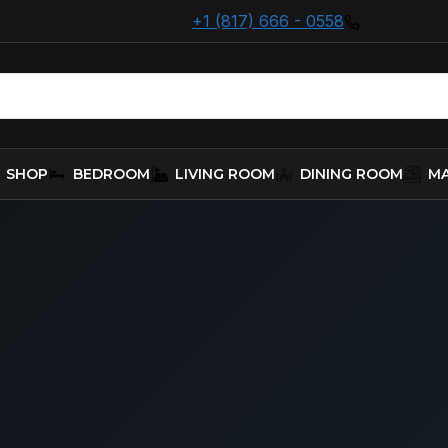
+1 (817) 666 - 0558
SHOP
BEDROOM
LIVING ROOM
DINING ROOM
MA