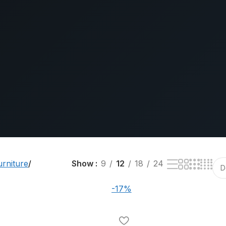
urniture
Show
9
12
18
24
-17%