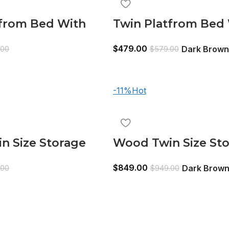
tfrom Bed With
Twin Platfrom Bed
3 Drawers White
Trundle Dark Brow
$
479.00
Dark Brown
.00
$
579.00
-11%
Hot
n Size Storage
Wood Twin Size St
dle Bed, Bookcase
Bed,Trundle Bed, 
$
849.00
Dark Brow
.00
$
949.00
d White
Headboard, Dark 