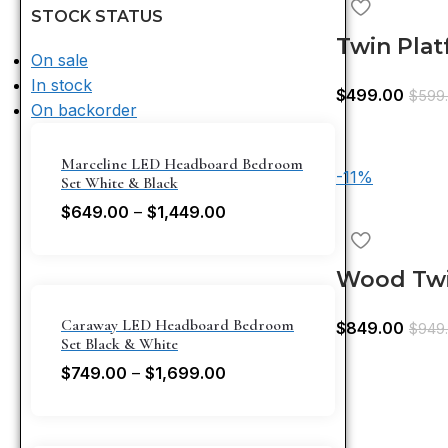
STOCK STATUS
Twin Pla
On sale
Trundle 
In stock
$
499.00
$
599
On backorder
Marceline LED Headboard Bedroom
-11%
Set White & Black
$
649.00
–
$
1,449.00
Wood Twi
Bed,Trun
Caraway LED Headboard Bedroom
$
849.00
$
949
Headboar
Set Black & White
$
749.00
–
$
1,699.00