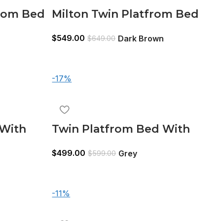
rom Bed
Milton Twin Platfrom Bed
e
With Trundle 3 Drawers
$
549.00
Dark Brown
$
649.00
Dark Brown
-17%
 With
Twin Platfrom Bed With
Black
Trundle 3 Drawers Grey
$
499.00
Grey
$
599.00
-11%