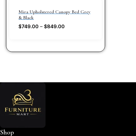
Mira Upholstered Canopy Bed Grey
& Black
$
749.00
–
$
849.00
Shop