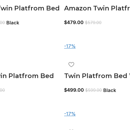
win Platfrom Bed
Amazon Twin Platf
ndle Black
With Trundle Whit
$
479.00
Black
.00
$
579.00
-17%
in Platfrom Bed
Twin Platfrom Bed
ndle 3 Drawers
Trundle 3 Drawers 
$
499.00
Black
.00
$
599.00
-17%