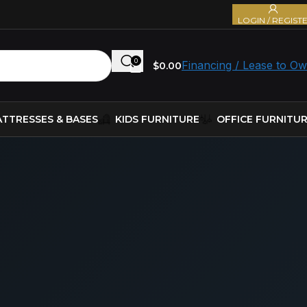
LOGIN / REGIST
0
Financing / Lease to O
$
0.00
TTRESSES & BASES
KIDS FURNITURE
OFFICE FURNITU