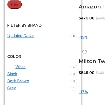
Filter
Amazon T
With Tru
$
479.00
$
579
FILTER BY BRAND
Updated Dallas
11
-15%
COLOR
Milton Tw
White
4
With Tru
$
549.00
$
649
Black
3
White
Dark Brown
3
Grey
1
-17%