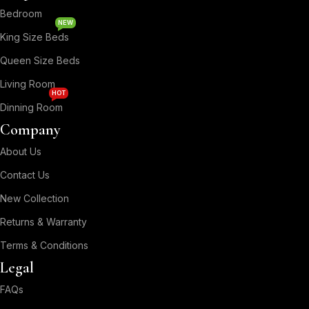
Bedroom
NEW
King Size Beds
Queen Size Beds
Living Room
HOT
Dinning Room
Company
About Us
Contact Us
New Collection
Returns & Warranty
Terms & Conditions
Legal
FAQs