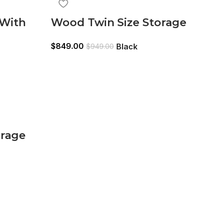
 With
Wood Twin Size Storage
n
Bed,Trundle Bed, Bookcase
$
849.00
Black
$
949.00
Headboard Black
orage
Bookcase
n
Brown