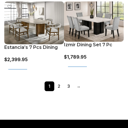
Izmir Dining Set 7 Pc
Estancia’s 7 Pcs Dining
Set (Grey & Oak)
$
1,789.95
$
2,399.95
Add to cart
Add to cart
1
2
3
→