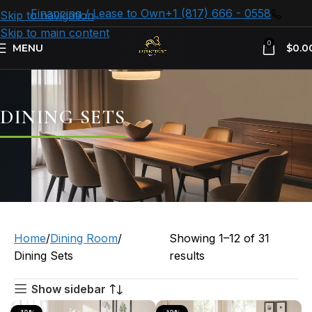
Financing / Lease to Own
+1 (817) 666 - 0558
Skip to navigation
Skip to main content
0
MENU
$
0.0
DINING SETS
Home
Dining Room
Showing 1–12 of 31
Dining Sets
results
Show sidebar