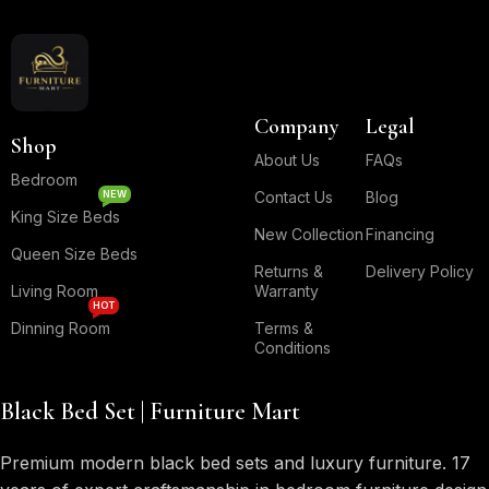
Company
Legal
Shop
About Us
FAQs
Bedroom
NEW
Contact Us
Blog
King Size Beds
New Collection
Financing
Queen Size Beds
Returns &
Delivery Policy
Living Room
Warranty
HOT
Dinning Room
Terms &
Conditions
Black Bed Set | Furniture Mart
Premium modern black bed sets and luxury furniture. 17