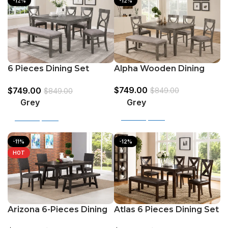
-12%
-12%
Alpha Wooden Dining
6 Pieces Dining Set
Table Grey & White With
(Table+ 4 Chairs +Bench)
$
749.00
$
749.00
Grey
$
849.00
$
849.00
Grey
Grey
Select options
Select options
-11%
-12%
HOT
Atlas 6 Pieces Dining Set
Arizona 6-Pieces Dining
(Bench + 4Chairs +
Set (Bench + 4Chairs +