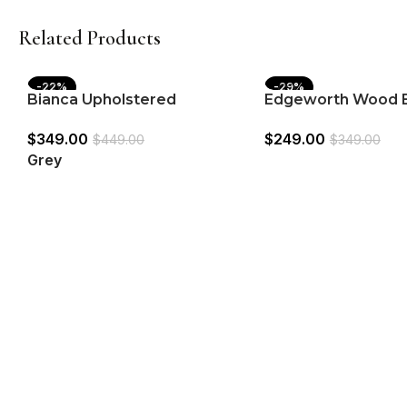
Related Products
-22%
-29%
Bianca Upholstered
Edgeworth Wood 
Adjustable Bar Stool Grey
Counter Stool Whit
$
349.00
$
249.00
(Set of 2)
2)
$
449.00
$
349.00
Grey