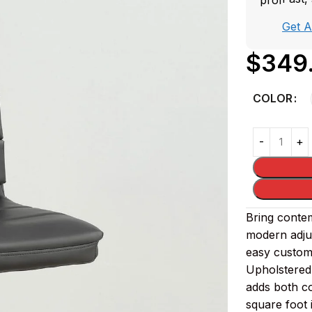
Get 
$
349
COLOR
Bring contem
modern adjus
easy customi
Upholstered 
adds both co
square foot 