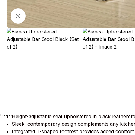
Click to enlarge
Features
Height-adjustable seat upholstered in black leatherette
Sleek, contemporary design complements any kitchen
Integrated T-shaped footrest provides added comfort