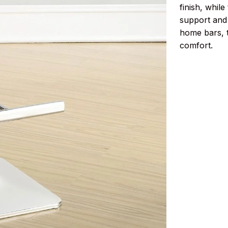
finish, whil
support and 
home bars, t
comfort.