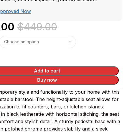
Approved Now
.00
$
449.00
Add to cart
Buy now
porary style and functionality to your home with this
table barstool. The height-adjustable seat allows for
zation to fit counters, bars, or kitchen islands.
in black leatherette with horizontal stitching, the seat
mfort and stylish detail. A sturdy pedestal base with a
in polished chrome provides stability and a sleek