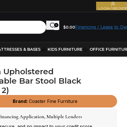
LOGIN / REGIST
0
Financing / Lease to O
$
0.00
TTRESSES & BASES
KIDS FURNITURE
OFFICE FURNITU
 Upholstered
able Bar Stool Black
 2)
Brand:
Coaster Fine Furniture
inancing Application, Multiple Lenders
 secure, and no impact to your credit score.