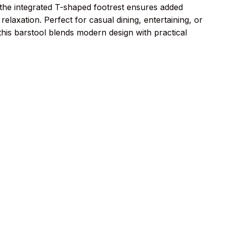
e the integrated T-shaped footrest ensures added
relaxation. Perfect for casual dining, entertaining, or
his barstool blends modern design with practical