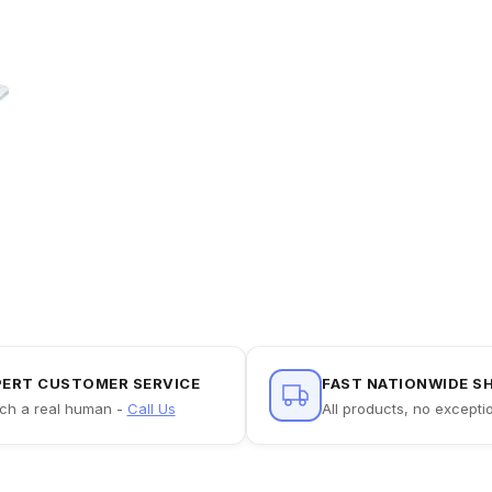
PERT CUSTOMER SERVICE
FAST NATIONWIDE S
ch a real human -
Call Us
All products, no excepti