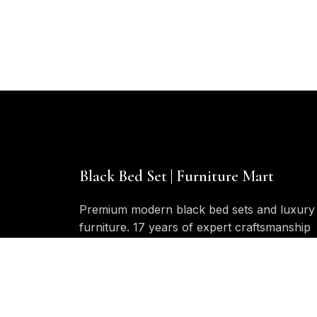
$
Black Bed Set | Furniture Mart
Premium modern black bed sets and luxury
furniture. 17 years of expert craftsmanship
in bedroom furniture design and
manufacturing.