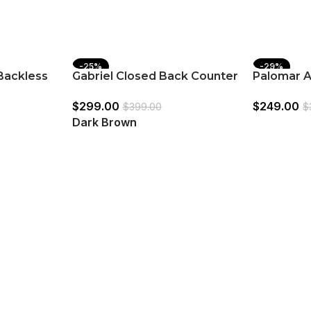
-25%
-29%
Backless
Gabriel Closed Back Counter
Palomar A
e (Set of
Chair Dark Brown (Set of 2)
Bar Stool
$
299.00
$
249.00
$
399.00
$
Dark Brown