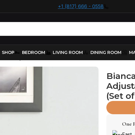
+1 (817) 666 - 0558
SHOP
BEDROOM
LIVING ROOM
DINING ROOM
MA
ered Adjustable Bar Stool Black (Set of 2)
Bianca
Adjust
(Set of
One F
Fast,