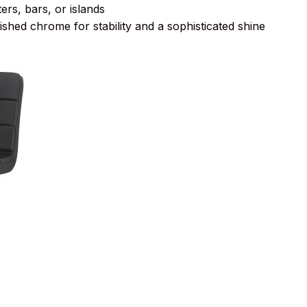
ers, bars, or islands
ished chrome for stability and a sophisticated shine