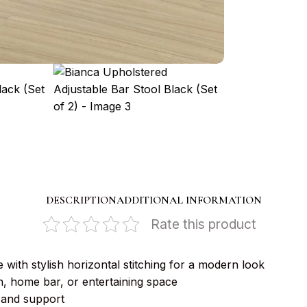
DESCRIPTION
ADDITIONAL INFORMATION
Rate this product
 with stylish horizontal stitching for a modern look
, home bar, or entertaining space
 and support