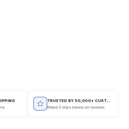
HIPPING
TRUSTED BY 50,000+ CUSTOMERS
ons
Rated 5 stars based on reviews.