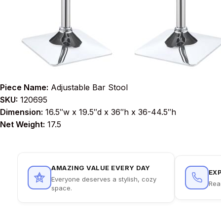
Piece Name:
Adjustable Bar Stool
SKU:
120695
Dimension:
16.5″w x 19.5″d x 36″h x 36-44.5″h
Net Weight:
17.5
AMAZING VALUE EVERY DAY
EX
Everyone deserves a stylish, cozy
Rea
space.