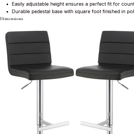
Easily adjustable height ensures a perfect fit for count
Durable pedestal base with square foot finished in pol
Dimensions