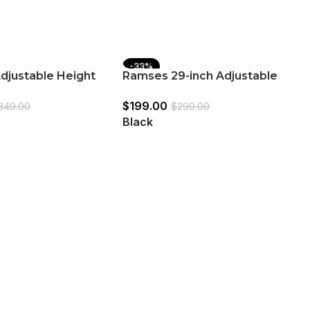
-33%
djustable Height
Ramses 29-inch Adjustable
 White and Chrome
Bar Stool Chrome and Black
$
199.00
349.00
$
299.00
Black
R
B