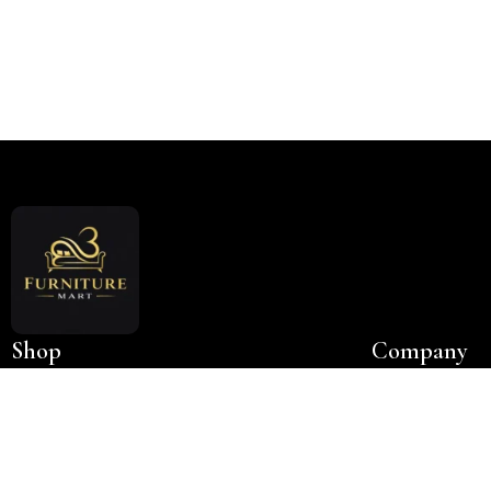
Read More
Shop
Company
Bedroom
About Us
NEW
King Size Beds
Contact Us
Queen Size Beds
New Collection