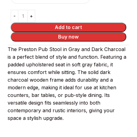
Add to cart
Buy now
The Preston Pub Stool in Gray and Dark Charcoal
is a perfect blend of style and function. Featuring a
padded upholstered seat in soft gray fabric, it
ensures comfort while sitting. The solid dark
charcoal wooden frame adds durability and a
modern edge, making it ideal for use at kitchen
counters, bar tables, or pub-style dining. Its
versatile design fits seamlessly into both
contemporary and rustic interiors, giving your
space a stylish upgrade.