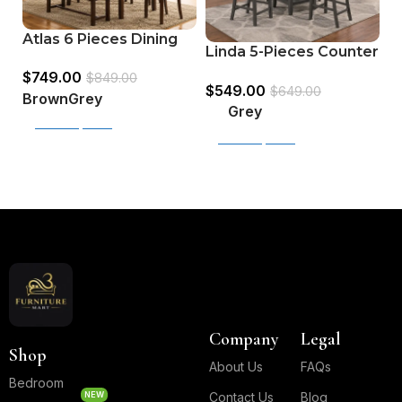
S
Atlas 6 Pieces Dining
Linda 5-Pieces Counter
P
Set (Bench + 4Chairs +
Height Dining Table
$
$
749.00
Table)
$
849.00
$
549.00
Set
$
649.00
Brown
Grey
Grey
Select options
Select options
Read More
Company
Legal
Shop
About Us
FAQs
Bedroom
NEW
Contact Us
Blog