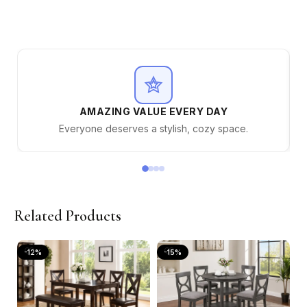
AMAZING VALUE EVERY DAY
Everyone deserves a stylish, cozy space.
Related Products
-12%
-15%