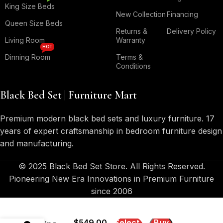
King Size Beds
New Collection
Financing
Queen Size Beds
Returns &
Delivery Policy
Living Room
Warranty
HOT
Dinning Room
Terms &
Conditions
Black Bed Set | Furniture Mart
Premium modern black bed sets and luxury furniture. 17
years of expert craftsmanship in bedroom furniture design
and manufacturing.
© 2025 Black Bed Set Store. All Rights Reserved.
Pioneering New Era Innovations in Premium Furniture
since 2006
Preston –
Pub Stool
$
549.00
Select
Buy