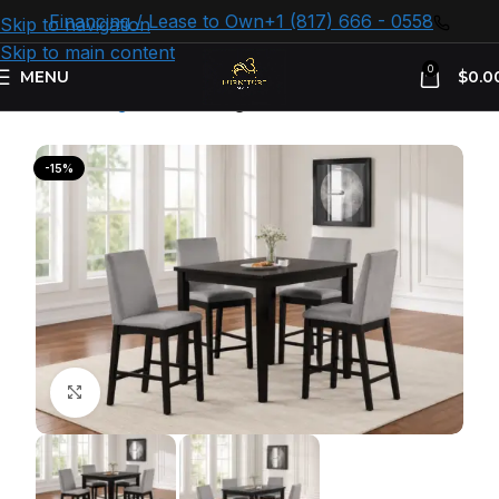
Financing / Lease to Own
+1 (817) 666 - 0558
Skip to navigation
Skip to main content
0
MENU
$
0.0
Home
Dining Room
Dining Sets
-15%
Click to enlarge