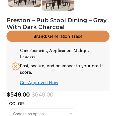
Preston – Pub Stool Dining – Gray
With Dark Charcoal
Brand:
Generation Trade
One Financing Application, Multiple
Lenders
Fast, secure, and no impact to your credit
score.
Get Approved Now
$
549.00
$
649.00
COLOR