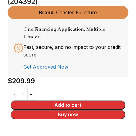
(204392)
Brand:
Coaster Furniture
One Financing Application, Multiple
Lenders
Fast, secure, and no impact to your credit
score.
Get Approved Now
$
209.99
Add to cart
Buy now