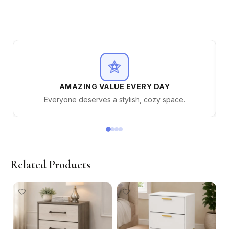
AMAZING VALUE EVERY DAY
Everyone deserves a stylish, cozy space.
Related Products