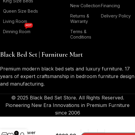
King Size Beds
New Collection
Financing
Queen Size Beds
Returns &
Delivery Policy
Living Room
Warranty
HOT
Dinning Room
Terms &
Conditions
Black Bed Set | Furniture Mart
Premium modern black bed sets and luxury furniture. 17
years of expert craftsmanship in bedroom furniture design
and manufacturing.
© 2025 Black Bed Set Store. All Rights Reserved.
Pioneering New Era Innovations in Premium Furniture
since 2006
Kauffman 2-
Drawer
0