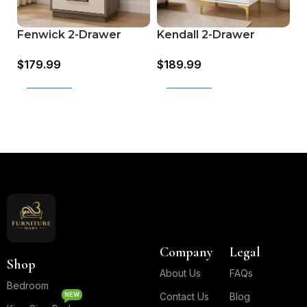
M
Kendall 2-Drawer
Fenwick 2-Drawer
d
Nightstand (224402)
Nightstand (224982)
$
$
189.99
$
179.99
G
G
Add to cart
Add to cart
Read More
Company
Legal
Shop
About Us
FAQs
Bedroom
NEW
Contact Us
Blog