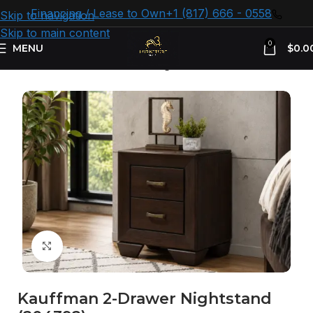
Financing / Lease to Own
+1 (817) 666 - 0558
Skip to navigation
Skip to main content
0
MENU
$
0.0
Home
Bedroom Furniture
Nightstand
Click to enlarge
Kauffman 2-Drawer Nightstand