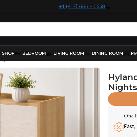
+1 (817) 666 - 0558
SHOP
BEDROOM
LIVING ROOM
DINING ROOM
MA
ightstand (215652)
Hylan
Nights
One F
Fast,