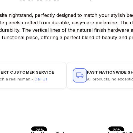
e nightstand, perfectly designed to match your stylish bed
ite panels crafted from durable, easy-care melamine. The d
rability. The vertical lines of the natural finish hardware 
 functional piece, offering a perfect blend of beauty and pra
PERT CUSTOMER SERVICE
FAST NATIONWIDE S
ch a real human -
Call Us
All products, no excepti
-26%
-29%