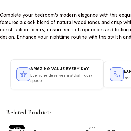
Complete your bedroom’s modern elegance with this exquisit
features a sleek blend of natural wood tones and crisp wh
construction joinery, ensure smooth operation and lasting du
design. Enhance your nighttime routine with this stylish and
AMAZING VALUE EVERY DAY
EX
Everyone deserves a stylish, cozy
Rea
space.
Related Products
-29%