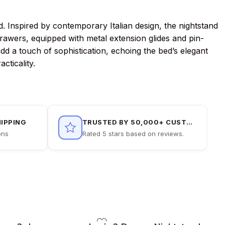
. Inspired by contemporary Italian design, the nightstand
rawers, equipped with metal extension glides and pin-
add a touch of sophistication, echoing the bed’s elegant
cticality.
HIPPING
TRUSTED BY 50,000+ CUSTOMERS
ons
Rated 5 stars based on reviews.