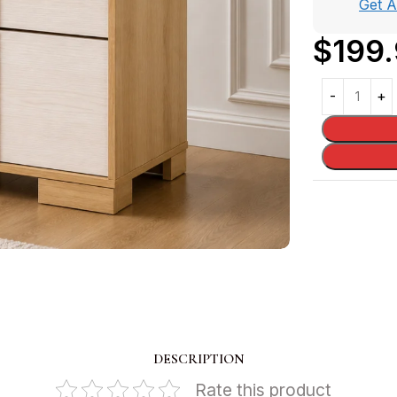
Get 
$
199
DESCRIPTION
Rate this product