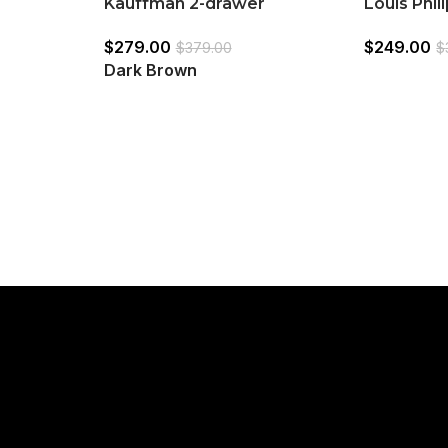
Kauffman 2-drawer
Louis Phi
2)
Nightstand Dark Brown
Nightstan
$
279.00
$
249.00
White
$
379.00
$
Dark Brown