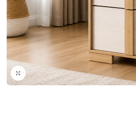
Click to enlarge