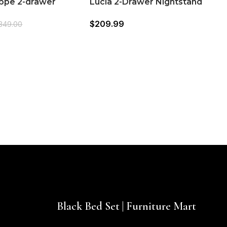
lippe 2-drawer
Lucia 2-Drawer Nightstand
d Bedside Table
(224992)
$
209.99
349.00
W
(
$
Black Bed Set | Furniture Mart