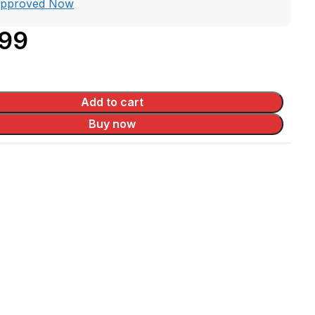
Approved Now
.99
Add to cart
Buy now