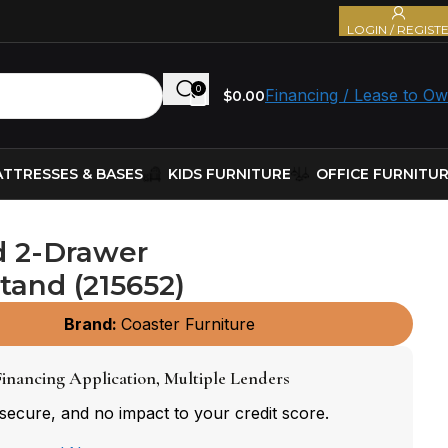
LOGIN / REGIST
0
Financing / Lease to O
$
0.00
TTRESSES & BASES
KIDS FURNITURE
OFFICE FURNITU
d 2-Drawer
tand (215652)
Brand:
Coaster Furniture
inancing Application, Multiple Lenders
 secure, and no impact to your credit score.