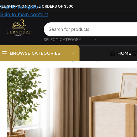
Skip to navigation
REE SHIPPING FOR ALL ORDERS OF $500
Skip to main content
SELECT CATEGORY
HOME
BROWSE CATEGORIES
Home
Bedroom Furniture
Nightstand
Hyland 2-Drawer N