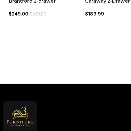
Brantford 2-drawer
Caraway 2-Drawer
Nightstand White
Nightstand (22477
$
249.00
$
189.99
$
349.00
Read More