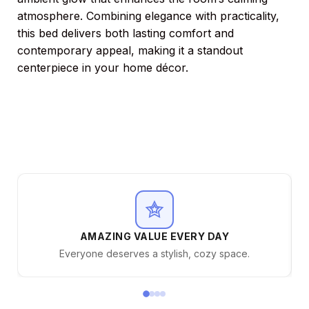
atmosphere. Combining elegance with practicality,
this bed delivers both lasting comfort and
contemporary appeal, making it a standout
centerpiece in your home décor.
AMAZING VALUE EVERY DAY
Everyone deserves a stylish, cozy space.