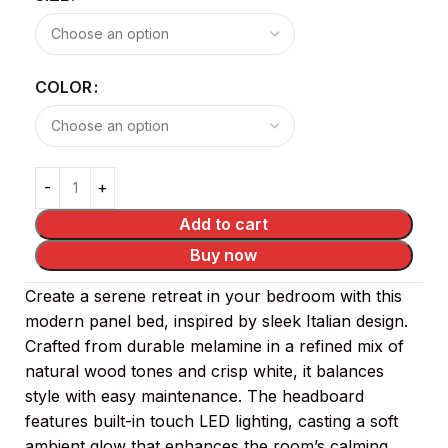
COLOR
Add to cart
Buy now
Create a serene retreat in your bedroom with this
modern panel bed, inspired by sleek Italian design.
Crafted from durable melamine in a refined mix of
natural wood tones and crisp white, it balances
style with easy maintenance. The headboard
features built-in touch LED lighting, casting a soft
ambient glow that enhances the room’s calming