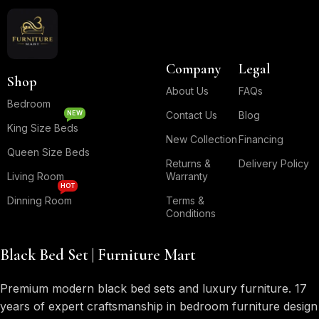
Company
Legal
Shop
About Us
FAQs
Bedroom
NEW
Contact Us
Blog
King Size Beds
New Collection
Financing
Queen Size Beds
Returns &
Delivery Policy
Living Room
Warranty
HOT
Dinning Room
Terms &
Conditions
Black Bed Set | Furniture Mart
Premium modern black bed sets and luxury furniture. 17
years of expert craftsmanship in bedroom furniture design