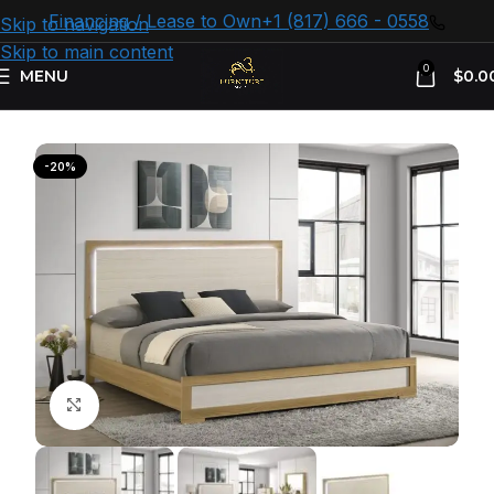
Financing / Lease to Own
+1 (817) 666 - 0558
Skip to navigation
Skip to main content
0
MENU
$
0.0
Home
Bedroom Furniture
Bed Frames
-20%
Click to enlarge