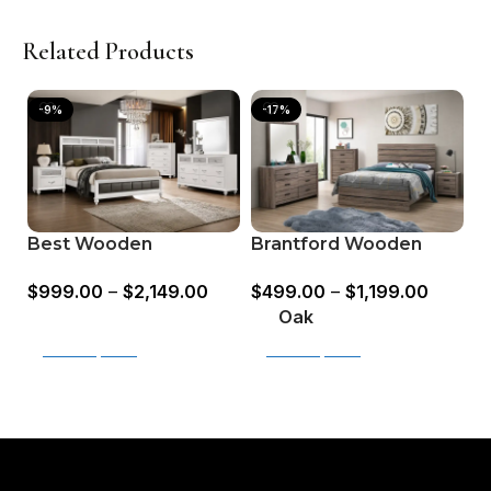
Related Products
-9%
-17%
H
Best Wooden
Brantford Wooden
B
Bedroom Set –
Bedroom Set Barrel
$
$
999.00
–
$
2,149.00
$
499.00
–
$
1,199.00
Available in King &
Oak & Coastal White
O
Queen Sizes
Oak
Select options
Select options
Read More