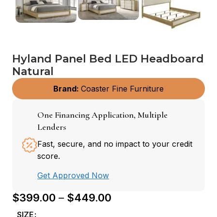
Hyland Panel Bed LED Headboard
Natural
Brand:
Coaster Fine Furniture
One Financing Application, Multiple
Lenders
Fast, secure, and no impact to your credit
score.
Get Approved Now
$
399.00
–
$
449.00
SIZE