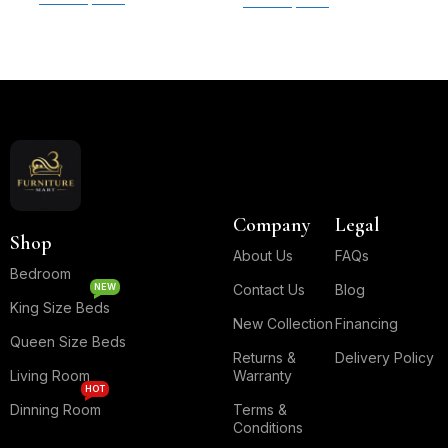
Select options
Read More
Company
Legal
Shop
About Us
FAQs
Bedroom
NEW
Contact Us
Blog
King Size Beds
New Collection
Financing
Queen Size Beds
Returns &
Delivery Policy
Living Room
Warranty
HOT
Dinning Room
Terms &
Conditions