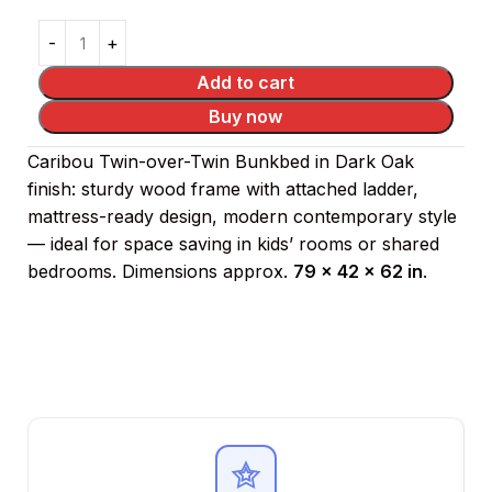
Add to cart
Buy now
Caribou Twin-over-Twin Bunkbed in Dark Oak
finish: sturdy wood frame with attached ladder,
mattress-ready design, modern contemporary style
— ideal for space saving in kids’ rooms or shared
bedrooms. Dimensions approx.
79 × 42 × 62 in
.