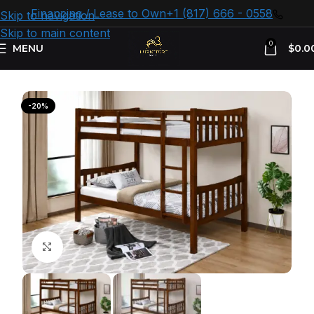
Financing / Lease to Own
+1 (817) 666 - 0558
Skip to navigation
Skip to main content
0
MENU
$
0.0
Home
Kids Furniture
Bunk Beds
-20%
Click to enlarge