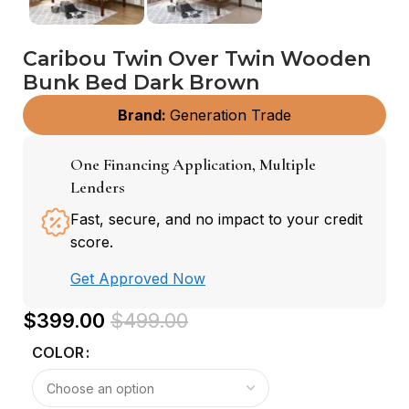
Caribou Twin Over Twin Wooden
Bunk Bed Dark Brown
Brand:
Generation Trade
One Financing Application, Multiple
Lenders
Fast, secure, and no impact to your credit
score.
Get Approved Now
$
399.00
$
499.00
COLOR