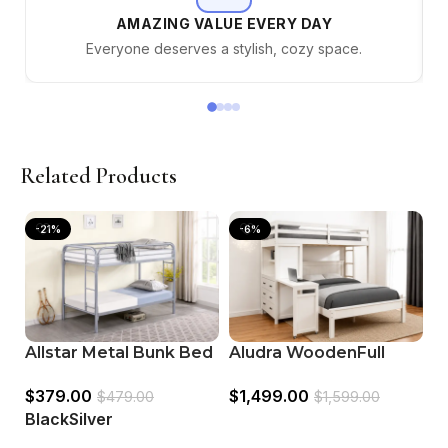
AMAZING VALUE EVERY DAY
Everyone deserves a stylish, cozy space.
Related Products
-21%
-6%
C
Allstar Metal Bunk Bed
Aludra WoodenFull
T
Color Silver & Black
Size Loft Bed White
$
$
379.00
$
1,499.00
B
$
479.00
$
1,599.00
B
Black
Silver
Select options