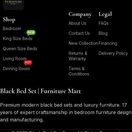
Company
Legal
Shop
About Us
FAQs
Bedroom
NEW
Contact Us
Blog
King Size Beds
New Collection
Financing
Queen Size Beds
Returns &
Delivery Policy
Living Room
Warranty
HOT
Dinning Room
Terms &
Conditions
Black Bed Set | Furniture Mart
Premium modern black bed sets and luxury furniture. 17
years of expert craftsmanship in bedroom furniture design
and manufacturing.