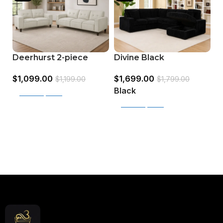
Deerhurst 2-piece
Divine Black
J
Upholstered Track
Upholstered Sectional
S
$
1,099.00
$
1,699.00
Arm Sofa Set
for Living Room
$
1,199.00
$
1,799.00
$
C
Black
Select options
G
Select options
Read More