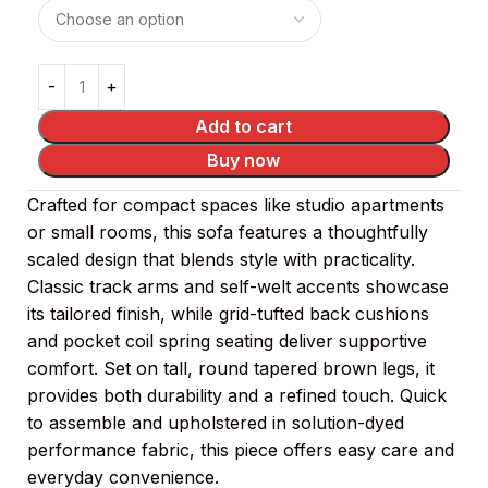
Add to cart
Buy now
Crafted for compact spaces like studio apartments
or small rooms, this sofa features a thoughtfully
scaled design that blends style with practicality.
Classic track arms and self-welt accents showcase
its tailored finish, while grid-tufted back cushions
and pocket coil spring seating deliver supportive
comfort. Set on tall, round tapered brown legs, it
provides both durability and a refined touch. Quick
to assemble and upholstered in solution-dyed
performance fabric, this piece offers easy care and
everyday convenience.