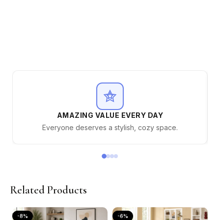
AMAZING VALUE EVERY DAY
Everyone deserves a stylish, cozy space.
Related Products
-8%
-6%