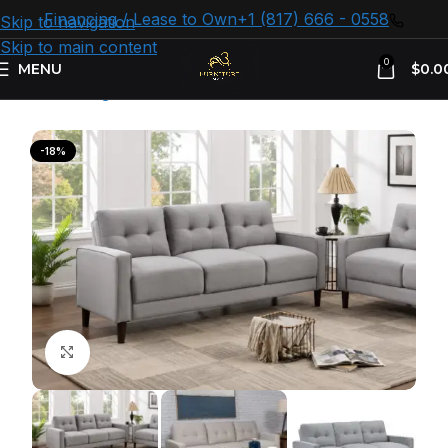
Financing / Lease to Own
+1 (817) 666 - 0558
Skip to navigation
Skip to main content
0
MENU
$
0.0
Home
Living room
Sofas
-18%
Click to enlarge