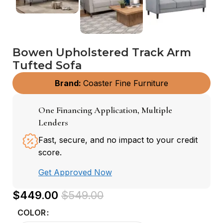
Bowen Upholstered Track Arm
Tufted Sofa
Brand:
Coaster Fine Furniture
One Financing Application, Multiple
Lenders
Fast, secure, and no impact to your credit
score.
Get Approved Now
$
449.00
$
549.00
COLOR