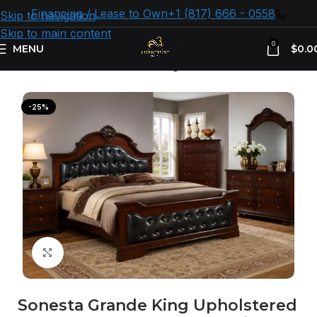
Financing / Lease to Own
+1 (817) 666 - 0558
Skip to navigation
Skip to main content
0
MENU
$
0.0
Home
Bedroom Furniture
King Size Beds
-25%
Click to enlarge
Sonesta Grande King Upholstered