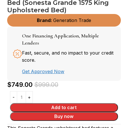
Bed (Sonesta Grande 1575 King
Upholstered Bed)
Brand:
Generation Trade
One Financing Application, Multiple
Lenders
Fast, secure, and no impact to your credit
score.
Get Approved Now
$
749.00
$
999.00
Add to cart
Buy now