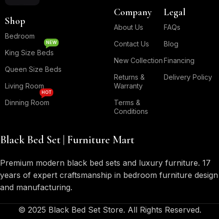
Company
Legal
Shop
About Us
FAQs
Bedroom
NEW
Contact Us
Blog
King Size Beds
New Collection
Financing
Queen Size Beds
Returns &
Delivery Policy
Living Room
Warranty
HOT
Dinning Room
Terms &
Conditions
Black Bed Set | Furniture Mart
Premium modern black bed sets and luxury furniture. 17
years of expert craftsmanship in bedroom furniture design
and manufacturing.
© 2025 Black Bed Set Store. All Rights Reserved.