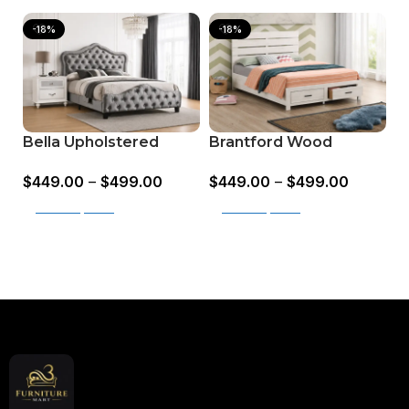
-18%
-18%
Bella Upholstered
Brantford Wood
M
Panel Bed Grey
Storage Panel Bed
L
$
449.00
–
$
499.00
$
449.00
–
$
499.00
$
Barrel Oak
B
Select options
Select options
Read More