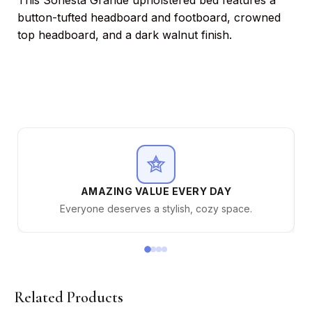
This Sonesta Grande upholstered bed features a
button-tufted headboard and footboard, crowned
top headboard, and a dark walnut finish.
AMAZING VALUE EVERY DAY
Everyone deserves a stylish, cozy space.
Related Products