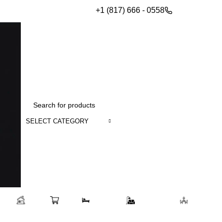
+1 (817) 666 - 0558
SELECT CATEGORY
Home
Shop
Bedroom
Living room
Dining 