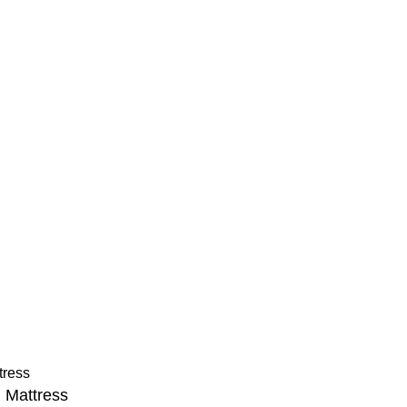
Legal
FAQs
Blog
Financing
nty
Delivery Policy
ons
e. All Rights Reserved. Pioneering New Era Innovations in Pr
 Mattress