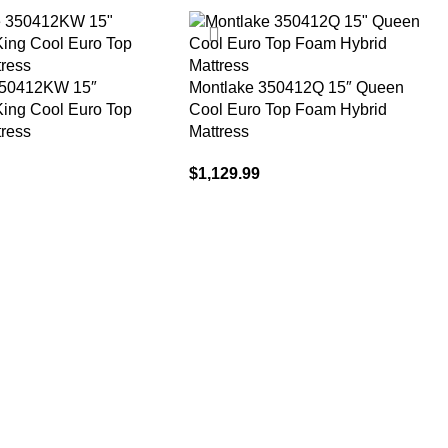
350412KW 15″
Montlake 350412Q 15″ Queen
 King Cool Euro Top
Cool Euro Top Foam Hybrid
tress
Mattress
$
1,129.99