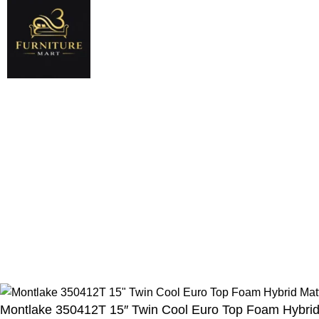
Shop
Company
Bedroom
About Us
New
King Size Beds
Contact Us
Queen Size Beds
New Collection
Living Room
Returns & Warra
Hot
Dinning Room
Terms & Conditi
© 2025 Black Bed Set Stor
Montlake 350412T 15″ Twin Cool Euro Top Foam Hybrid