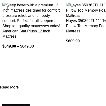
-15%
Hayes 350362TL 11″ T
Pillow Top Memory Foa
American Star Plush 12 inch
Mattress
Mattress
$
609.99
$
549.00
–
$
649.00
Read More