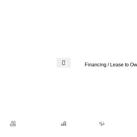
Login / Regist
0
$
0.00
Financing / Lease to O
Room
Mattresses & Bases
Kids Furniture
Office Furnitu