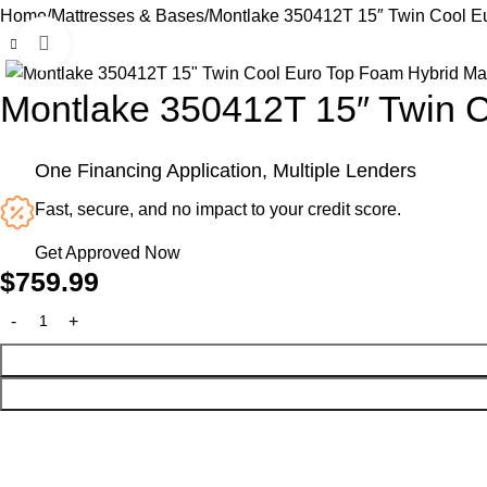
Home
Mattresses & Bases
Montlake 350412T 15″ Twin Cool Eu
Click to enlarge
Montlake 350412T 15″ Twin C
One Financing Application, Multiple Lenders
Fast, secure, and no impact to your credit score.
Get Approved Now
$
759.99