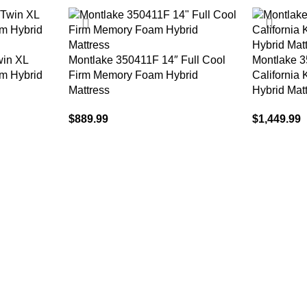
win XL
Montlake 350411F 14″ Full Cool
Montlake 
m Hybrid
Firm Memory Foam Hybrid
California
Mattress
Hybrid Mat
$
889.99
$
1,449.99