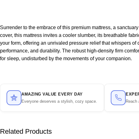
Surrender to the embrace of this premium mattress, a sanctuary
cover, this mattress invites a cooler slumber, its breathable fab
your form, offering an unrivaled pressure relief that whispers of
performance, and durability. The robust high-density firm comfo
for sleep, undisturbed by the movements of your companion.
AMAZING VALUE EVERY DAY
EXPE
Everyone deserves a stylish, cozy space.
Reach 
Related Products