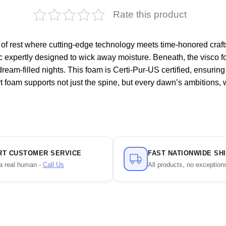
Rate this product
 of rest where cutting-edge technology meets time-honored craf
ric expertly designed to wick away moisture. Beneath, the visco f
 dream-filled nights. This foam is Certi-Pur-US certified, ensurin
rt foam supports not just the spine, but every dawn’s ambitions,
RT CUSTOMER SERVICE
FAST NATIONWIDE SH
a real human -
Call Us
All products, no exception