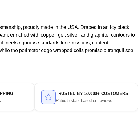
tsmanship, proudly made in the USA. Draped in an icy black
oam, enriched with copper, gel, silver, and graphite, contours to
g it meets rigorous standards for emissions, content,
 while the perimeter edge wrapped coils promise a tranquil sea
IPPING
TRUSTED BY 50,000+ CUSTOMERS
s
Rated 5 stars based on reviews.