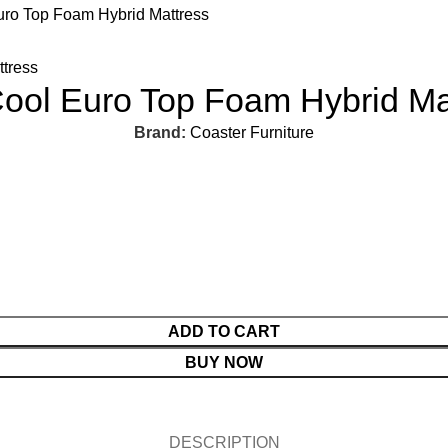
ro Top Foam Hybrid Mattress
ool Euro Top Foam Hybrid Ma
Brand:
Coaster Furniture
ADD TO CART
BUY NOW
DESCRIPTION