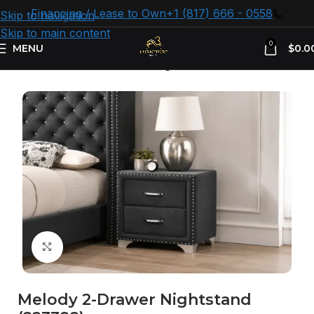
Financing / Lease to Own
+1 (817) 666 - 0558
Skip to navigation
Skip to main content
0
MENU
$
0.0
Home
Bedroom Furniture
Nightstand
Click to enlarge
Melody 2-Drawer Nightstand