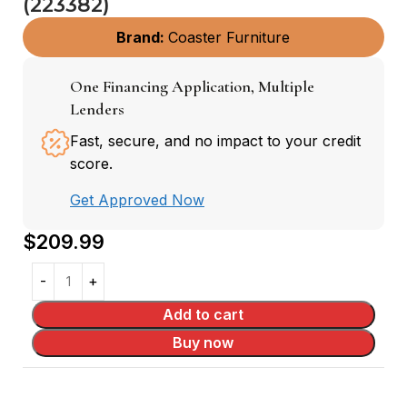
(223382)
Brand:
Coaster Furniture
One Financing Application, Multiple
Lenders
Fast, secure, and no impact to your credit
score.
Get Approved Now
$
209.99
Add to cart
Buy now