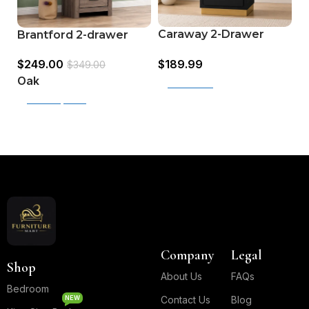
Caraway 2-Drawer
H
Brantford 2-drawer
Nightstand (224782)
N
Nightstand Oak
$
189.99
$
$
249.00
$
349.00
Oak
Add to cart
Select options
Read More
Company
Legal
Shop
About Us
FAQs
Bedroom
NEW
Contact Us
Blog