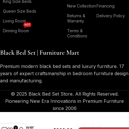
King Size Beds
New Collection
Financing
Queen Size Beds
Returns &
Delivery Policy
Living Room
Warranty
HOT
Dinning Room
Terms &
Conditions
Black Bed Set | Furniture Mart
Premium modern black bed sets and luxury furniture. 17
years of expert craftsmanship in bedroom furniture design
and manufacturing.
© 2025 Black Bed Set Store. All Rights Reserved.
Pioneering New Era Innovations in Premium Furniture
since 2006
Melody 2-
Drawer
0