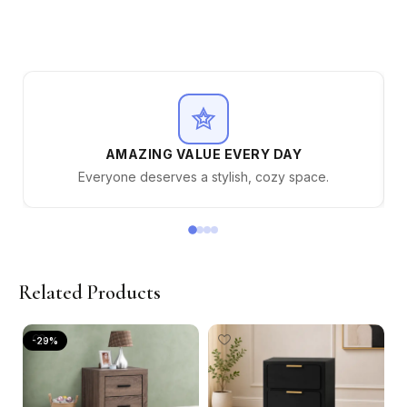
AMAZING VALUE EVERY DAY
Everyone deserves a stylish, cozy space.
Related Products
-29%