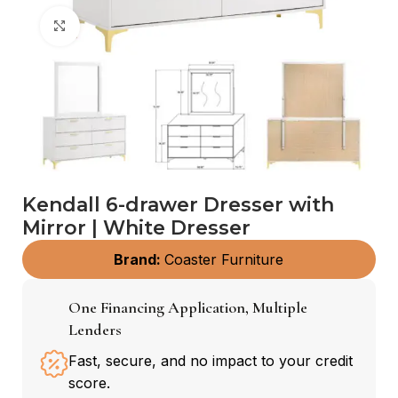
Click to enlarge
Kendall 6-drawer Dresser with
Mirror | White Dresser
Brand:
Coaster Furniture
One Financing Application, Multiple
Lenders
Fast, secure, and no impact to your credit
score.