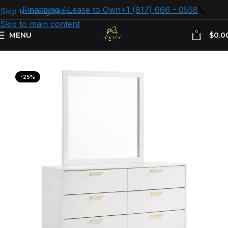
Financing / Lease to Own
+1 (817) 666 - 0558
Skip to navigation
Skip to main content
0
MENU
$
0.0
Home
Bedroom Furniture
White Dresser
-25%