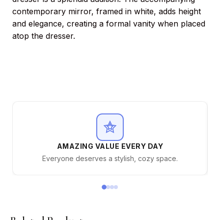
contemporary mirror, framed in white, adds height
and elegance, creating a formal vanity when placed
atop the dresser.
AMAZING VALUE EVERY DAY
Everyone deserves a stylish, cozy space.