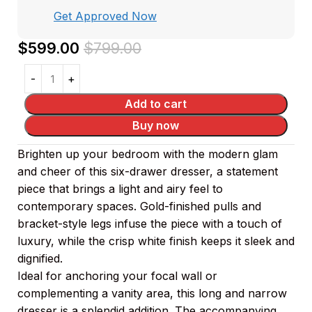
Get Approved Now
$
599.00
$
799.00
Add to cart
Buy now
Brighten up your bedroom with the modern glam
and cheer of this six-drawer dresser, a statement
piece that brings a light and airy feel to
contemporary spaces. Gold-finished pulls and
bracket-style legs infuse the piece with a touch of
luxury, while the crisp white finish keeps it sleek and
dignified.
Ideal for anchoring your focal wall or
complementing a vanity area, this long and narrow
dresser is a splendid addition. The accompanying