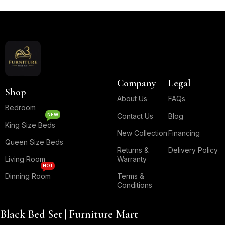
Read More
Company
Legal
Shop
About Us
FAQs
Bedroom
NEW
Contact Us
Blog
King Size Beds
New Collection
Financing
Queen Size Beds
Returns &
Delivery Policy
Living Room
Warranty
HOT
Dinning Room
Terms &
Conditions
Black Bed Set | Furniture Mart