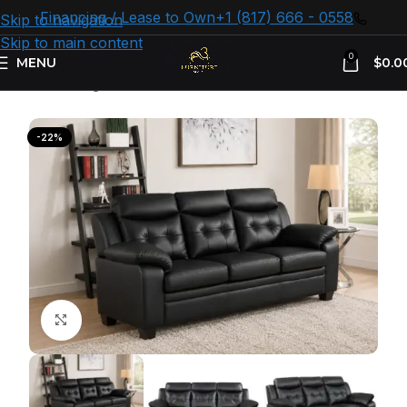
Financing / Lease to Own
+1 (817) 666 - 0558
Skip to navigation
Skip to main content
0
MENU
$
0.0
Home
Living room
Sofas
-22%
Click to enlarge