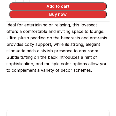
Add to cart
Buy now
Ideal for entertaining or relaxing, this loveseat
offers a comfortable and inviting space to lounge.
Ultra-plush padding on the headrests and armrests
provides cozy support, while its strong, elegant
silhouette adds a stylish presence to any room.
Subtle tufting on the back introduces a hint of
sophistication, and multiple color options allow you
to complement a variety of decor schemes.