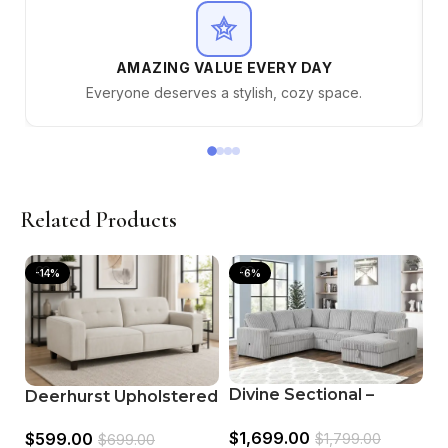
AMAZING VALUE EVERY DAY
Everyone deserves a stylish, cozy space.
Related Products
-14%
-6%
Divine Sectional –
Deerhurst Upholstered
Modern Grey Fabric
Track Arm Tufted Sofa
$
1,699.00
$
599.00
Sofa
$
1,799.00
$
699.00