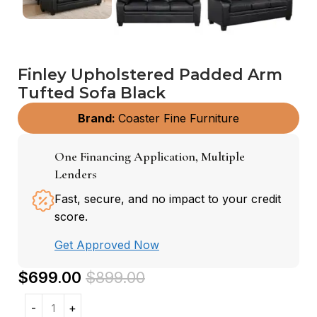
Finley Upholstered Padded Arm
Tufted Sofa Black
Brand:
Coaster Fine Furniture
One Financing Application, Multiple
Lenders
Fast, secure, and no impact to your credit
score.
Get Approved Now
$
699.00
$
899.00