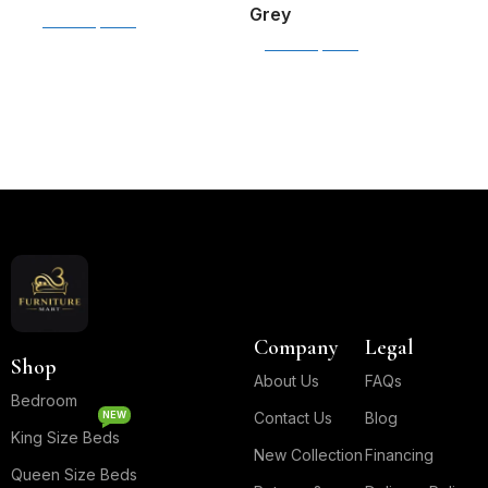
J
Grey
Select options
T
Select options
$
S
B
B
Read More
Company
Legal
Shop
About Us
FAQs
Bedroom
NEW
Contact Us
Blog
King Size Beds
New Collection
Financing
Queen Size Beds