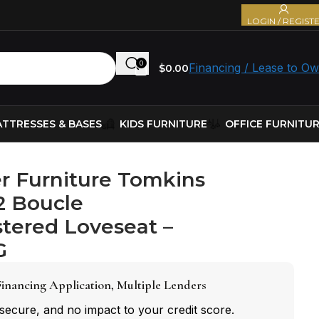
LOGIN / REGIST
0
Financing / Lease to O
$
0.00
TTRESSES & BASES
KIDS FURNITURE
OFFICE FURNITU
r Furniture Tomkins
2 Boucle
tered Loveseat –
G
inancing Application, Multiple Lenders
 secure, and no impact to your credit score.