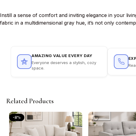
Instill a sense of comfort and inviting elegance in your li
fabric in a multidimensional gray hue, it’s not only contem
AMAZING VALUE EVERY DAY
EX
Everyone deserves a stylish, cozy
Rea
space.
Related Products
-8%