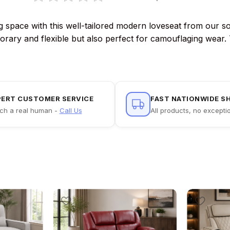
ving space with this well-tailored modern loveseat from our
porary and flexible but also perfect for camouflaging wear.
PERT CUSTOMER SERVICE
FAST NATIONWIDE S
ch a real human -
Call Us
All products, no excepti