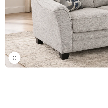
Click to enlarge