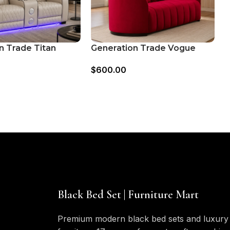
n Trade Titan
Generation Trade Vogue
R
ower Console
503421 Loveseat – Red
T
$
600.00
$
– Grey
Black Bed Set | Furniture Mart
Premium modern black bed sets and luxury