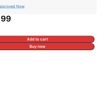
Approved Now
.99
Add to cart
Buy now