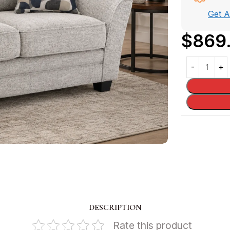
Get 
$
869
DESCRIPTION
Rate this product