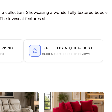
 sofa collection. Showcasing a wonderfully textured boucle
 The loveseat features sl
HIPPING
TRUSTED BY 50,000+ CUSTOMERS
ons
Rated 5 stars based on reviews.