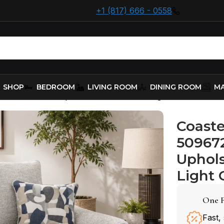
+1 (817) 666 - 0558
SHOP
BEDROOM
LIVING ROOM
DINING ROOM
MA
509672 Boucle Upholstered Loveseat – Light G
Coaste
50967
Uphols
Light 
One F
Fast,