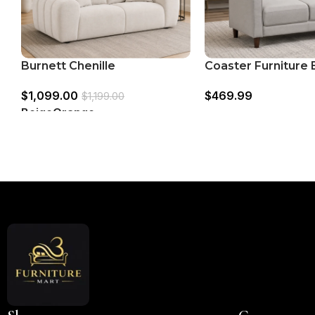
Burnett Chenille
Coaster Furniture
Upholstered Wide Arm
506786 Upholster
$
1,099.00
$
469.99
Loveseat
Arm Tufted Lovese
$
1,199.00
Beige
Orange
Read More