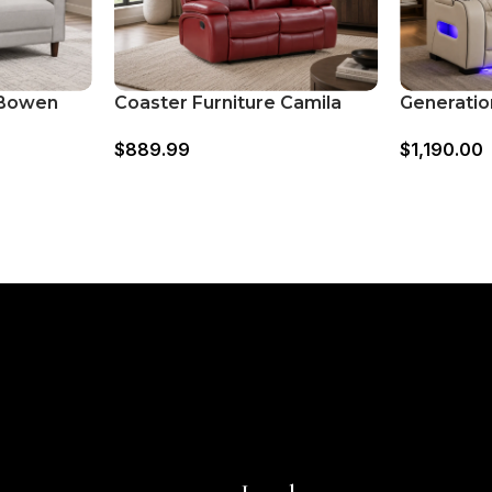
 Bowen
Coaster Furniture Camila
Generatio
ed Track
610242 Upholstered Motion
668091 P
$
889.99
$
1,190.00
at –
Reclining Loveseat
Loveseat 