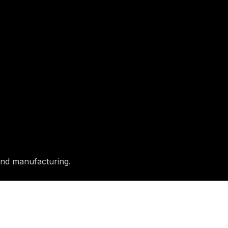
and manufacturing.