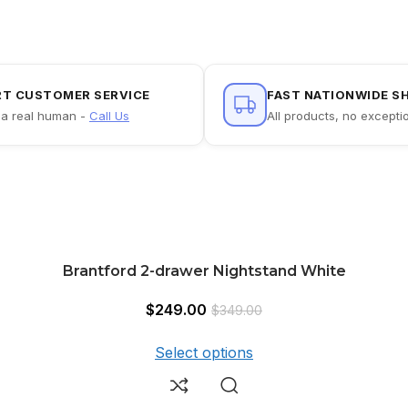
RT CUSTOMER SERVICE
FAST NATIONWIDE S
a real human -
Call Us
All products, no excepti
Brantford 2-drawer Nightstand White
$
249.00
$
349.00
Select options