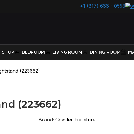
+1 (817) 666 - 0558
SHOP
BEDROOM
LIVING ROOM
DINING ROOM
MA
ghtstand (223662)
and (223662)
Brand:
Coaster Furniture