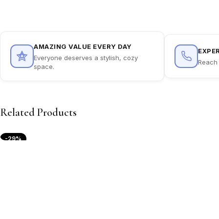
AMAZING VALUE EVERY DAY
EXPE
Everyone deserves a stylish, cozy
Reach 
space.
Related Products
-29%