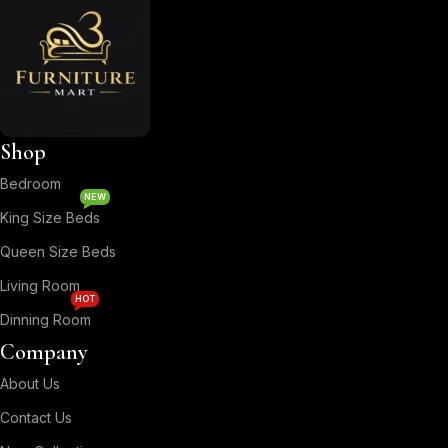
Shop
Bedroom
NEW
King Size Beds
Queen Size Beds
Living Room
HOT
Dinning Room
Company
About Us
Contact Us