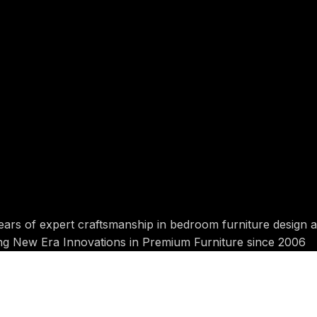
ears of expert craftsmanship in bedroom furniture design 
ing New Era Innovations in Premium Furniture since 2006