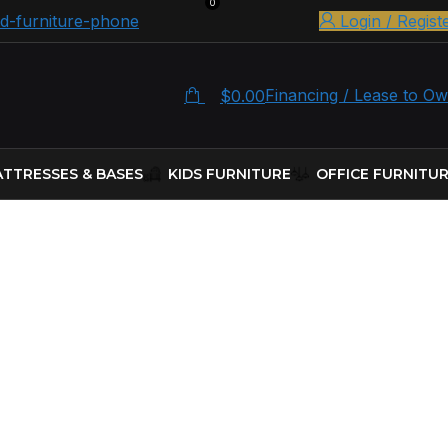
0
Login / Regist
Financing / Lease to O
$
0.00
TTRESSES & BASES
KIDS FURNITURE
OFFICE FURNITU