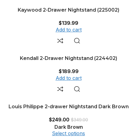
Kaywood 2-Drawer Nightstand (225002)
$
139.99
Add to cart
Kendall 2-Drawer Nightstand (224402)
$
189.99
Add to cart
Louis Philippe 2-drawer Nightstand Dark Brown
$
249.00
$
349.00
Dark Brown
Select options