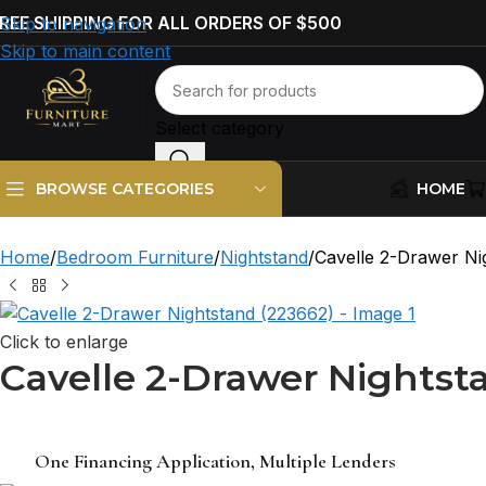
REE SHIPPING FOR ALL ORDERS OF $500
Skip to navigation
Skip to main content
Select category
HOME
BROWSE CATEGORIES
Home
Bedroom Furniture
Nightstand
Cavelle 2-Drawer Ni
Click to enlarge
Cavelle 2-Drawer Nightst
One Financing Application, Multiple Lenders