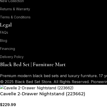
New Collection
Returns & Warranty
Terms & Conditions
Legal
FAQs
Blog
Financing
Delivery Policy
Black Bed Set | Furniture Mart
Premium modern black bed sets and luxury furniture. 17 y
© 2025 Black Bed Set Store. All Rights Reserved. Pioneer
Cavelle 2-Drawer Nightstand (223662)
$
229.99