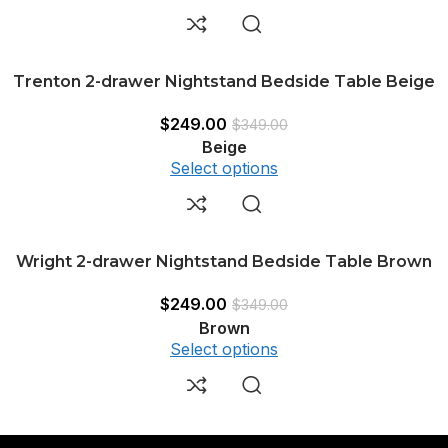
Trenton 2-drawer Nightstand Bedside Table Beige
$
249.00
$
349.00
Beige
Select options
Wright 2-drawer Nightstand Bedside Table Brown
$
249.00
$
349.00
Brown
Select options