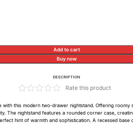
Add to cart
Buy now
DESCRIPTION
Rate this product
with this modern two-drawer nightstand. Offering roomy sto
ity. The nightstand features a rounded corner case, creatin
rfect hint of warmth and sophistication. A recessed base c