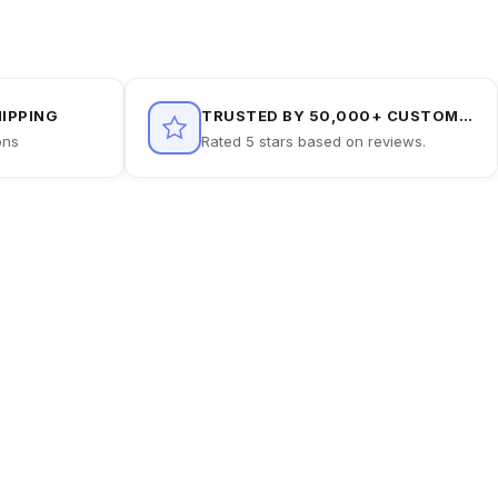
HIPPING
TRUSTED BY 50,000+ CUSTOMERS
ons
Rated 5 stars based on reviews.