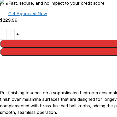
Fast, secure, and no impact to your credit score.
Get Approved Now
$
229.99
Put finishing touches on a sophisticated bedroom ensemble 
finish over melamine surfaces that are designed for longev
complemented with brass-finished ball knobs, adding the pe
smooth, seamless operation.