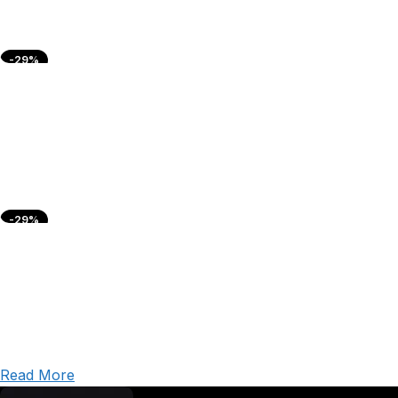
-29%
-29%
Read More