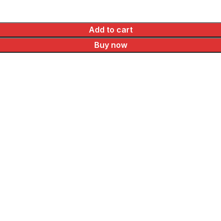
Add to cart
Buy now