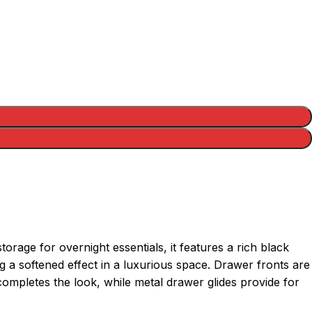
rage for overnight essentials, it features a rich black
g a softened effect in a luxurious space. Drawer fronts are
ompletes the look, while metal drawer glides provide for