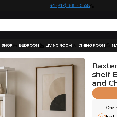
+1 (817) 666 - 0558
SHOP
BEDROOM
LIVING ROOM
DINING ROOM
MA
shelf – White and Chrome
Baxter
shelf 
and C
One F
Fast,