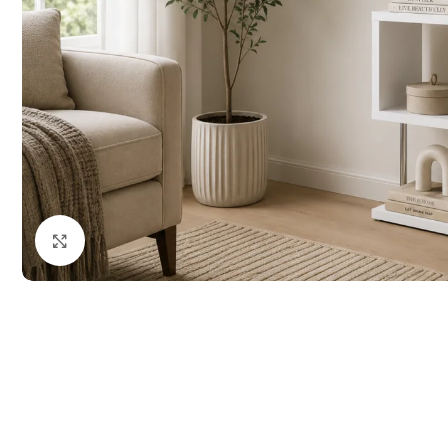
Click to enlarge