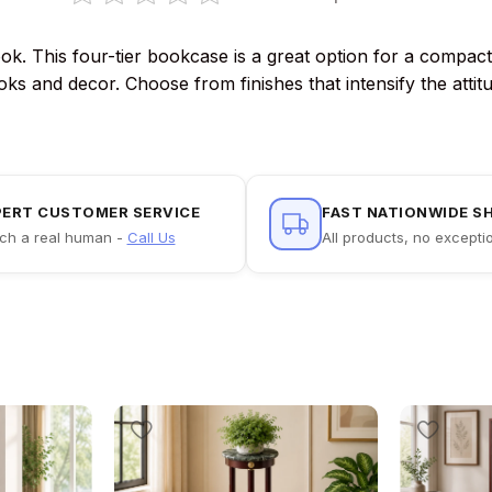
ook. This four-tier bookcase is a great option for a compac
ooks and decor. Choose from finishes that intensify the att
PERT CUSTOMER SERVICE
FAST NATIONWIDE S
ch a real human -
Call Us
All products, no excepti