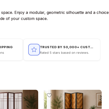
t space. Enjoy a modular, geometric silhouette and a choice
itude of your custom space.
HIPPING
TRUSTED BY 50,000+ CUSTOMERS
ons
Rated 5 stars based on reviews.