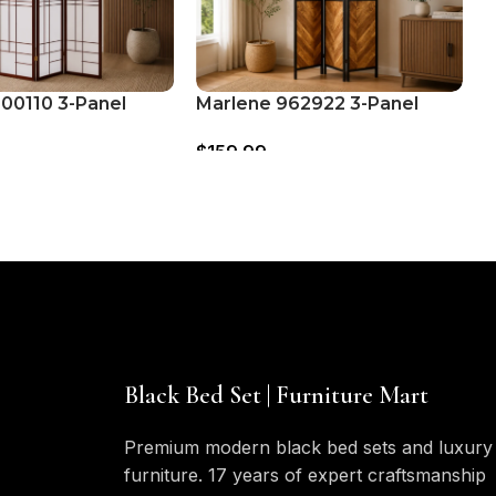
900110 3-Panel
Marlene 962922 3-Panel
N
der Folding Shoji
Room Divider Folding
D
$
159.99
$
Cherry
Screen – Rustic Tobacco
B
Black Bed Set | Furniture Mart
Premium modern black bed sets and luxury
furniture. 17 years of expert craftsmanship