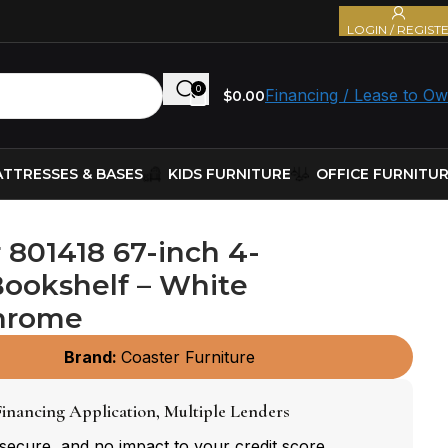
LOGIN / REGIST
0
Financing / Lease to O
$
0.00
TTRESSES & BASES
KIDS FURNITURE
OFFICE FURNITU
 801418 67-inch 4-
Bookshelf – White
hrome
Brand:
Coaster Furniture
inancing Application, Multiple Lenders
 secure, and no impact to your credit score.