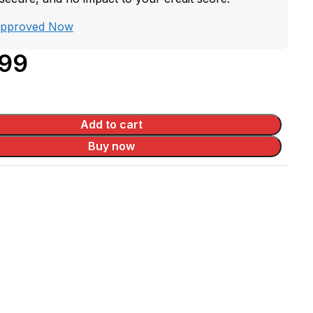
Approved Now
.99
Add to cart
Buy now