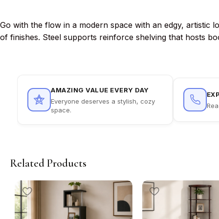
Go with the flow in a modern space with an edgy, artistic l
of finishes. Steel supports reinforce shelving that hosts b
AMAZING VALUE EVERY DAY
EX
Everyone deserves a stylish, cozy
Rea
space.
Related Products