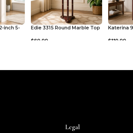
-inch 5-
Edie 3315 Round Marble Top
Katerina 
helf –
Accent Side Table – Merlot
Room Divi
$
69.99
$
119.99
Screen – 
Legal