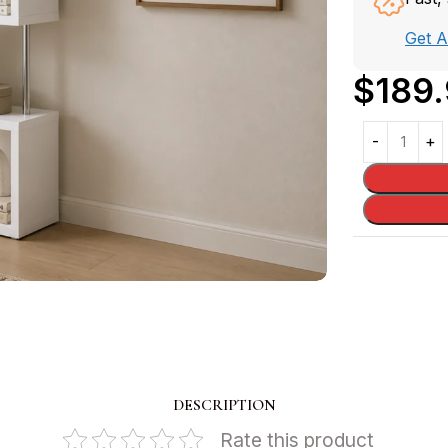
Get 
$
189
DESCRIPTION
Rate this product